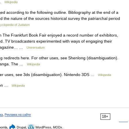
… …
Wikipedia
ed according to the following outline. Bibliography at the end of a
iod the nature of the sources historical survey the patriarchal period
yclopedia of Judaism
 The Frankfurt Book Fair enjoyed a record number of exhibitors,
ed. TV broadcasters experimented with ways of engaging their
w; magazine… …
Universalium
redirects here. For other uses, see Shenlong (disambiguation).
f manga. The …
Wikipedia
her uses, see 3ds (disambiguation). Nintendo 3DS …
Wikipedia
s on …
Wikipedia
ка
,
Реклама на сайте
18+
omla,
Drupal,
WordPress, MODx.